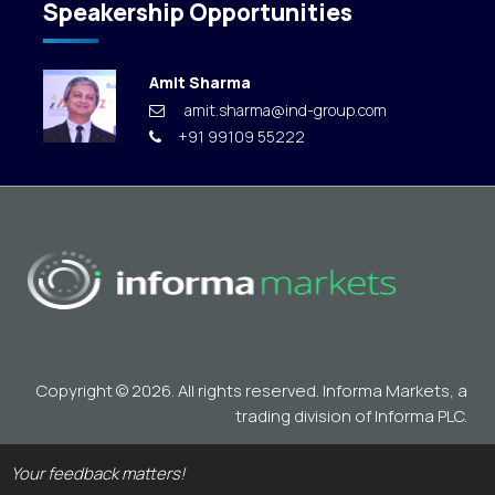
Speakership Opportunities
Amit Sharma
amit.sharma@ind-group.com
+91 99109 55222
Copyright © 2026. All rights reserved. Informa Markets, a
trading division of Informa PLC.
Your feedback matters!