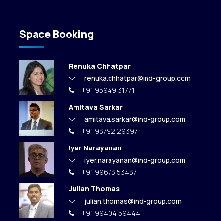
Space Booking
Renuka Chhatpar
renuka.chhatpar@ind-group.com
+91 95949 31771
Amitava Sarkar
amitava.sarkar@ind-group.com
+91 93792 29397
Iyer Narayanan
iyer.narayanan@ind-group.com
+91 99673 53437
Julian Thomas
julian.thomas@ind-group.com
+91 99404 59444