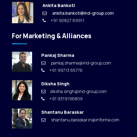
Ankita Bankoti
ankita.bankoti@ind-group.com
+91 90827 69911
For Marketing & Alliances
Pankaj Sharma
pankaj.sharma@ind-group.com
+91 99713 65776
Diksha Singh
diksha.singh@ind-group.com
+91 9319196809
Shantanu Baraskar
shantanu.baraskar.in@informa.com