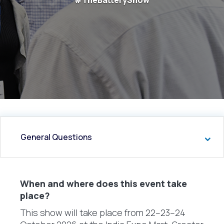
#TheBatteryShow
General Questions
When and where does this event take
place?
This show will take place from 22–23–24