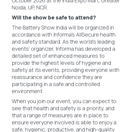
October 2026 at the India Expo Mart, Greater
Noida, UP, NCR.
Will the show be safe to attend?
The Battery Show India will be organized in
accordance with Informa’s AllSecure health
and safety standard. As the world’s leading
events’ organizer, Informa has developed a
detailed set of enhanced measures to
provide the highest levels of hygiene and
safety at its events, providing everyone with
reassurance and confidence they are
participating in a safe and controlled
environment.
When you join our event, you can expect to
see that health and safety is a priority, and
that a range of measures are in place to
ensure everyone involved is able to enjoy a
safe, hygienic, productive, and high-quality