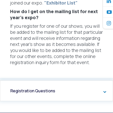
joined our expo.
"Exhibitor List"
How do I get on the mailing list for next
year’s expo?
If you register for one of our shows, you will
be added to the mailing list for that particular
event and will receive information regarding
next year's show as it becomes available. If
you would like to be added to the mailing list
for our other events, complete the online
registration inquiry form for that event.
Registration Questions