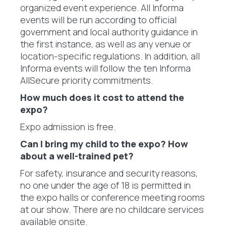
organized event experience. All Informa
events will be run according to official
government and local authority guidance in
the first instance, as well as any venue or
location-specific regulations. In addition, all
Informa events will follow the ten Informa
AllSecure priority commitments.
How much does it cost to attend the
expo?
Expo admission is free.
Can I bring my child to the expo? How
about a well-trained pet?
For safety, insurance and security reasons,
no one under the age of 18 is permitted in
the expo halls or conference meeting rooms
at our show. There are no childcare services
available onsite.