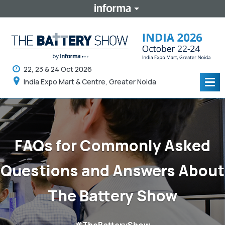
22, 23 & 24 Oct 2026
India Expo Mart & Centre, Greater Noida
Tog
navi
FAQs for Commonly Asked
Questions and Answers About
The Battery Show