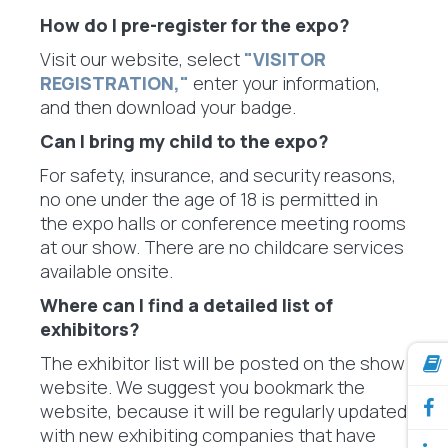
How do I pre-register for the expo?
Visit our website, select
"VISITOR
REGISTRATION,"
enter your information,
and then download your badge.
Can I bring my child to the expo?
For safety, insurance, and security reasons,
no one under the age of 18 is permitted in
the expo halls or conference meeting rooms
at our show. There are no childcare services
available onsite.
Where can I find a detailed list of
exhibitors?
The exhibitor list will be posted on the show
website. We suggest you bookmark the
website, because it will be regularly updated
with new exhibiting companies that have