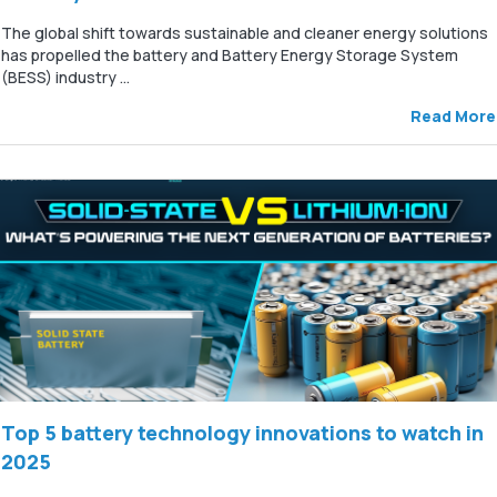
The global shift towards sustainable and cleaner energy solutions
has propelled the battery and Battery Energy Storage System
(BESS) industry ...
Read More
Top 5 battery technology innovations to watch in
2025