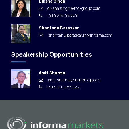
Diksha Singh
diksha.singh@ind-group.com
+91 9319196809
Shantanu Baraskar
shantanu.baraskar.in@informa.com
Speakership Opportunities
Amit Sharma
amit.sharma@ind-group.com
+91 99109 55222