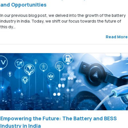
and Opportunities
In our previous blog post, we delved into the growth of the battery
industry in India. Today, we shift our focus towards the future of
this dy...
Read More
Empowering the Future: The Battery and BESS
Industry in India