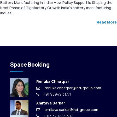
Battery Manufacturing in India: How Policy Support Is Shaping the
Next Phase of Gigafactory Growth India's battery manufacturing
indust...
Read More
Space Booking
Renuka Chhatpar
renuka.chhatpar@ind-group.com
+91 95949 31771
Amitava Sarkar
amitava.sarkar@ind-group.com
+91 93792 29397