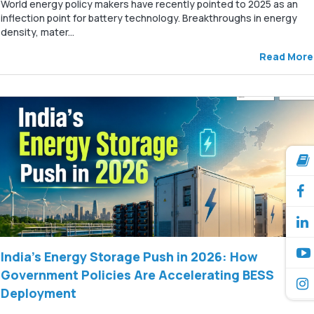
World energy policy makers have recently pointed to 2025 as an
inflection point for battery technology. Breakthroughs in energy
density, mater...
Read More
India’s Energy Storage Push in 2026: How
Government Policies Are Accelerating BESS
Deployment