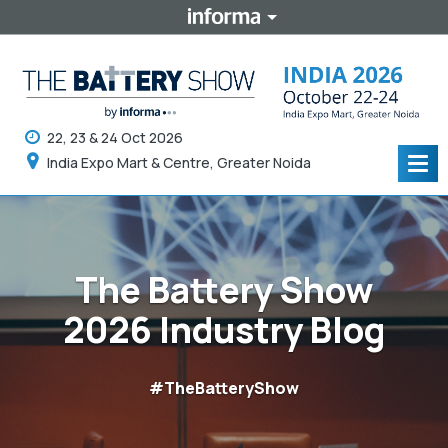
22, 23 & 24 Oct 2026
India Expo Mart & Centre, Greater Noida
Tog
navi
The Battery Show
2026 Industry Blog
#TheBatteryShow