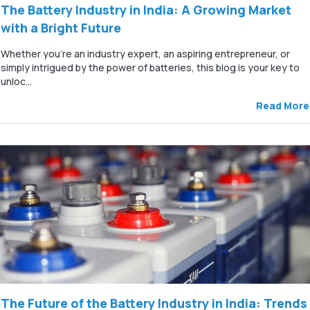
The Battery Industry in India: A Growing Market
with a Bright Future
Whether you're an industry expert, an aspiring entrepreneur, or
simply intrigued by the power of batteries, this blog is your key to
unloc...
Read More
The Future of the Battery Industry in India: Trends