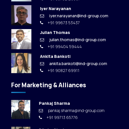
Iyer Narayanan
iyer.narayanan@ind-group.com
+91 99673 53437
Julian Thomas
julian.thomas@ind-group.com
+91 99404 59444
Ankita Bankoti
ankita.bankoti@ind-group.com
+91 90827 69911
For Marketing & Alliances
Pankaj Sharma
pankaj.sharma@ind-group.com
+91 99713 65776