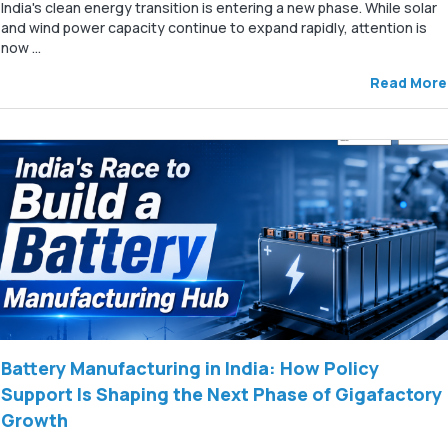
India's clean energy transition is entering a new phase. While solar
and wind power capacity continue to expand rapidly, attention is
now ...
Read More
Battery Manufacturing in India: How Policy
Support Is Shaping the Next Phase of Gigafactory
Growth