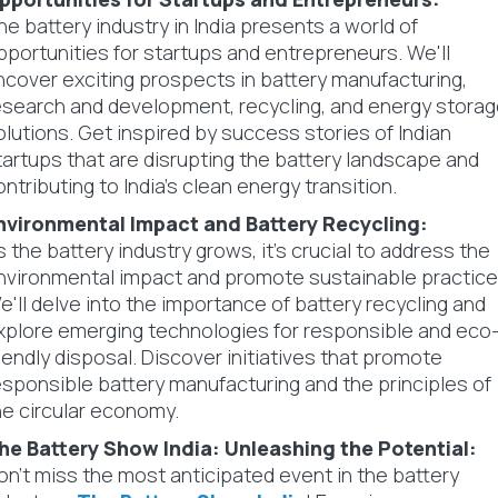
he battery industry in India presents a world of
pportunities for startups and entrepreneurs. We'll
ncover exciting prospects in battery manufacturing,
esearch and development, recycling, and energy stora
olutions. Get inspired by success stories of Indian
tartups that are disrupting the battery landscape and
ontributing to India's clean energy transition.
nvironmental Impact and Battery Recycling:
s the battery industry grows, it's crucial to address the
nvironmental impact and promote sustainable practice
e'll delve into the importance of battery recycling and
xplore emerging technologies for responsible and eco
riendly disposal. Discover initiatives that promote
esponsible battery manufacturing and the principles of
he circular economy.
he Battery Show India: Unleashing the Potential:
on't miss the most anticipated event in the battery