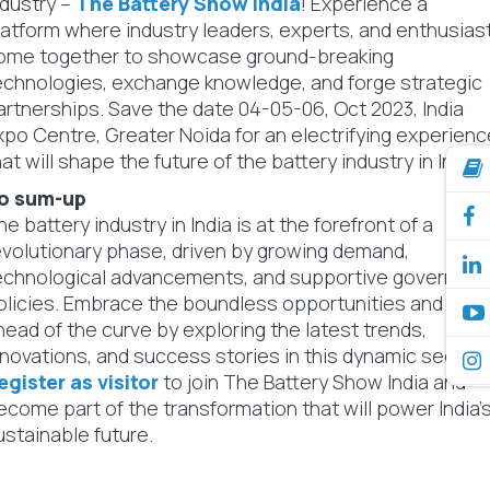
ndustry –
The Battery Show India
! Experience a
latform where industry leaders, experts, and enthusias
ome together to showcase ground-breaking
echnologies, exchange knowledge, and forge strategic
artnerships. Save the date 04-05-06, Oct 2023, India
xpo Centre, Greater Noida for an electrifying experienc
hat will shape the future of the battery industry in India.
o sum-up
he battery industry in India is at the forefront of a
evolutionary phase, driven by growing demand,
echnological advancements, and supportive governme
olicies. Embrace the boundless opportunities and stay
head of the curve by exploring the latest trends,
nnovations, and success stories in this dynamic sector.
egister as visitor
to join The Battery Show India and
ecome part of the transformation that will power India'
ustainable future.