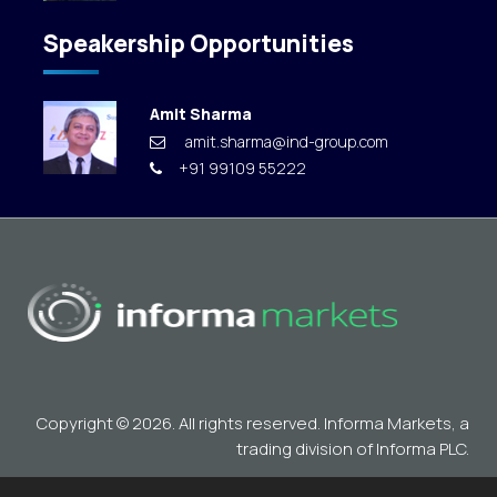
Speakership Opportunities
Amit Sharma
amit.sharma@ind-group.com
+91 99109 55222
Copyright © 2026. All rights reserved. Informa Markets, a
trading division of Informa PLC.