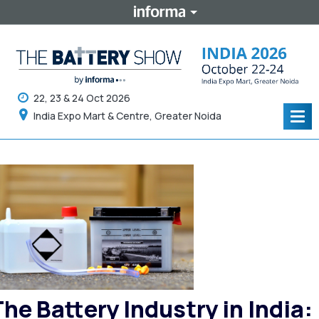
22, 23 & 24 Oct 2026
India Expo Mart & Centre, Greater Noida
Tog
navi
The Battery Industry in India: