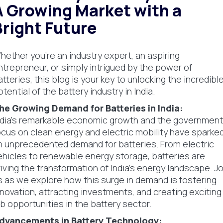
A Growing Market with a
Bright Future
hether you're an industry expert, an aspiring
ntrepreneur, or simply intrigued by the power of
atteries, this blog is your key to unlocking the incredibl
otential of the battery industry in India.
he Growing Demand for Batteries in India:
ndia's remarkable economic growth and the government
ocus on clean energy and electric mobility have sparke
n unprecedented demand for batteries. From electric
ehicles to renewable energy storage, batteries are
riving the transformation of India's energy landscape. Jo
s as we explore how this surge in demand is fostering
nnovation, attracting investments, and creating exciting
ob opportunities in the battery sector.
dvancements in Battery Technology: