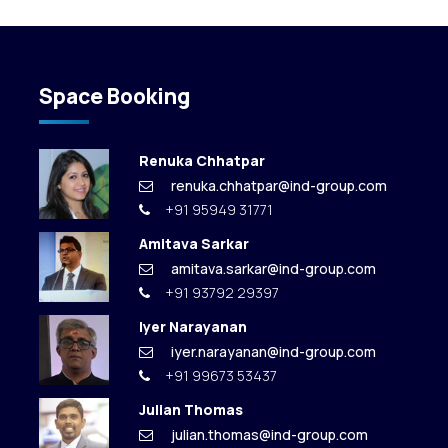
Space Booking
Renuka Chhatpar
renuka.chhatpar@ind-group.com
+91 95949 31771
Amitava Sarkar
amitava.sarkar@ind-group.com
+91 93792 29397
Iyer Narayanan
iyer.narayanan@ind-group.com
+91 99673 53437
Julian Thomas
julian.thomas@ind-group.com