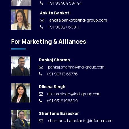
+91 99404 59444
Ankita Bankoti
ankita.bankoti@ind-group.com
+91 90827 69911
For Marketing & Alliances
Pankaj Sharma
pankaj.sharma@ind-group.com
+91 99713 65776
Diksha Singh
diksha.singh@ind-group.com
+91 9319196809
Shantanu Baraskar
shantanu.baraskar.in@informa.com