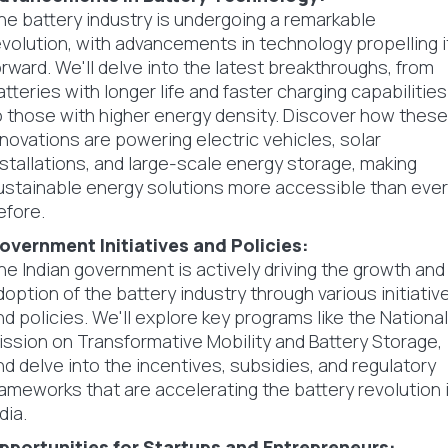
he battery industry is undergoing a remarkable
evolution, with advancements in technology propelling i
orward. We'll delve into the latest breakthroughs, from
atteries with longer life and faster charging capabilities
o those with higher energy density. Discover how these
nnovations are powering electric vehicles, solar
nstallations, and large-scale energy storage, making
ustainable energy solutions more accessible than ever
efore.
overnment Initiatives and Policies:
he Indian government is actively driving the growth and
doption of the battery industry through various initiativ
nd policies. We'll explore key programs like the National
ission on Transformative Mobility and Battery Storage,
nd delve into the incentives, subsidies, and regulatory
rameworks that are accelerating the battery revolution 
dia.
pportunities for Startups and Entrepreneurs: