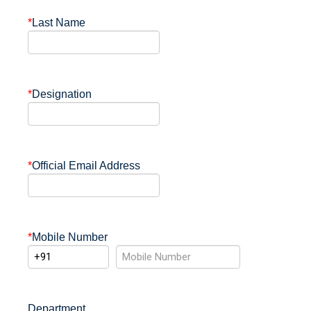
*
Last Name
*
Designation
*
Official Email Address
*
Mobile Number
Department