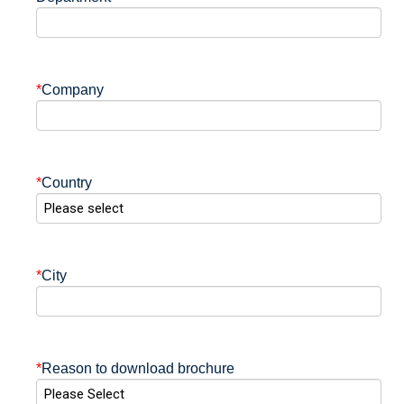
*
Company
*
Country
*
City
*
Reason to download brochure