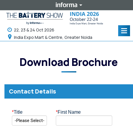
22, 23 & 24 Oct 2026
Tog
navi
India Expo Mart & Centre, Greater Noida
Download Brochure
Contact Details
*
Title
*
First Name