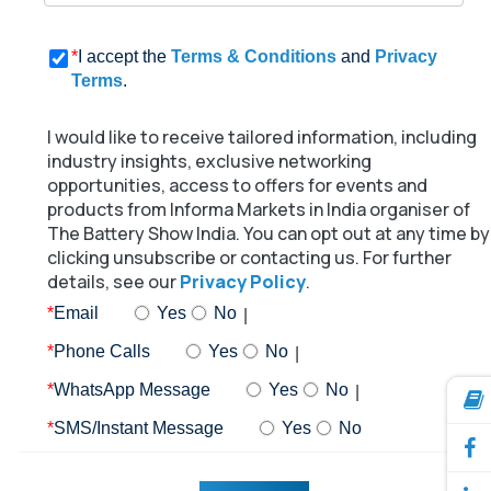
*
I accept the
Terms & Conditions
and
Privacy
Terms
.
I would like to receive tailored information, including
industry insights, exclusive networking
opportunities, access to offers for events and
products from Informa Markets in India organiser of
The Battery Show India. You can opt out at any time by
clicking unsubscribe or contacting us. For further
details, see our
Privacy Policy
.
*
Email
Yes
No
*
Phone Calls
Yes
No
*
WhatsApp Message
Yes
No
*
SMS/Instant Message
Yes
No